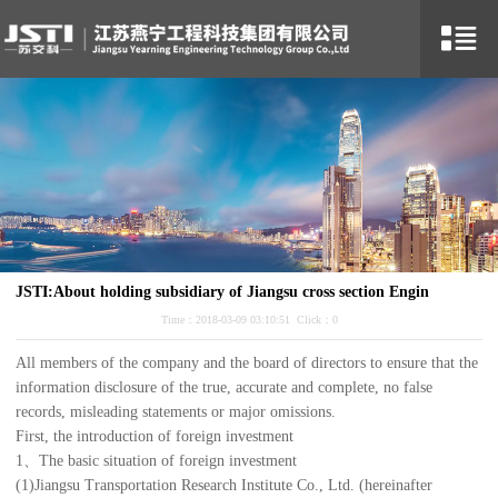
JSTI:About holding subsidiary of Jiangsu cross section Engin
Time：2018-03-09 03:10:51 Click：
0
All members of the company and the board of directors to ensure that the
information disclosure of the true, accurate and complete, no false
records, misleading statements or major omissions.
First, the introduction of foreign investment
1、The basic situation of foreign investment
(1)Jiangsu Transportation Research Institute Co., Ltd. (hereinafter