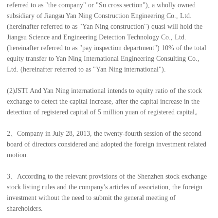
referred to as "the company" or "Su cross section"), a wholly owned
subsidiary of Jiangsu Yan Ning Construction Engineering Co., Ltd.
(hereinafter referred to as "Yan Ning construction") quasi will hold the
Jiangsu Science and Engineering Detection Technology Co., Ltd.
(hereinafter referred to as "pay inspection department") 10% of the total
equity transfer to Yan Ning International Engineering Consulting Co.,
Ltd. (hereinafter referred to as "Yan Ning international").
(2)JSTI And Yan Ning international intends to equity ratio of the stock
exchange to detect the capital increase, after the capital increase in the
detection of registered capital of 5 million yuan of registered capital。
2、Company in July 28, 2013, the twenty-fourth session of the second
board of directors considered and adopted the foreign investment related
motion.
3、According to the relevant provisions of the Shenzhen stock exchange
stock listing rules and the company's articles of association, the foreign
investment without the need to submit the general meeting of
shareholders.