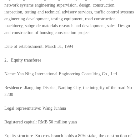
network systems engineering supervision, design, construction,
inspection, testing and technical advisory services, traffic control systems
engineering development, testing equipment, road construction
machinery, subgrade materials research and development, sales. Design
and construction of housing construction project.
Date of establishment: March 31, 1994
2、Equity transferee
Name: Yan Ning International Engineering Consulting Co., Ltd.
Residence: Jiangning District, Nanjing City, the integrity of the road No.
2200
Legal representative: Wang Junhua
Registered capital: RMB 50 million yuan
Equity structure: Su cross branch holds a 80% stake, the construction of