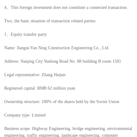
4、This foreign investment does not constitute a connected transaction.
Two, the basic situation of transaction related parties
1、Equity transfer party
Name: Jiangsu Yan Ning Construction Engineering Co., Ltd.
Address: Nanjing City Yunlong Road No. 88 building B room 1501
Legal representative: Zhang Haijun
Registered capital: RMB 62 million yuan
Ownership structure: 100% of the shares held by the Soviet Union
Company type: Limited
Business scope: Highway Engineering, bridge engineering, environmental
engineering, traffic engineering, landscape engineering, computer